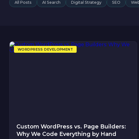
All Posts
AI Search
Digital Strategy
SEO
Web
WORDPRESS DEVELOPMENT
Custom WordPress vs. Page Builders:
Why We Code Everything by Hand