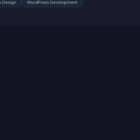
 Design
WordPress Development