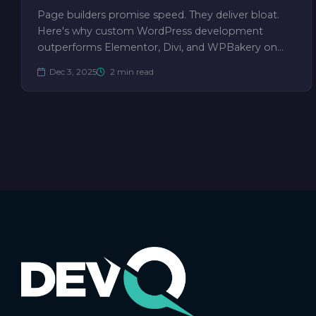
Page builders promise speed. They deliver bloat.
Here's why custom WordPress development
outperforms Elementor, Divi, and WPBakery on…
Dec 3, 2025
2 min read