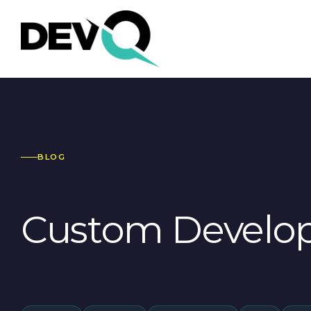
BLOG
Custom Develo