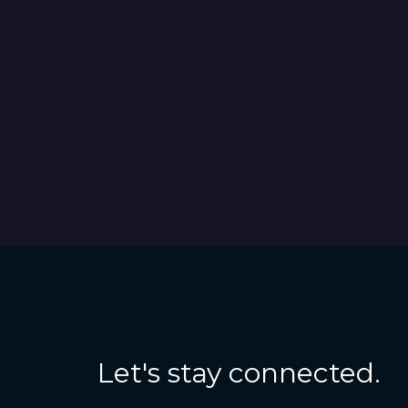
Let's stay connected.