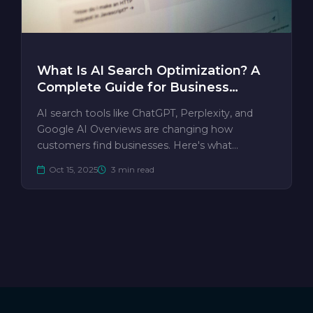
What Is AI Search Optimization? A
Complete Guide for Business
Owners
AI search tools like ChatGPT, Perplexity, and
Google AI Overviews are changing how
customers find businesses. Here's what…
Oct 15, 2025
3 min read