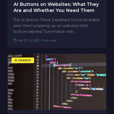
AI Buttons on Websites: What They
Are and Whether You Need Them
The AI Button Trend, Explained You’ve probably
seen them popping up on websites: little
buttons labeled “Summarize with…
Feb 27, 2026
5 min read
AI SEARCH