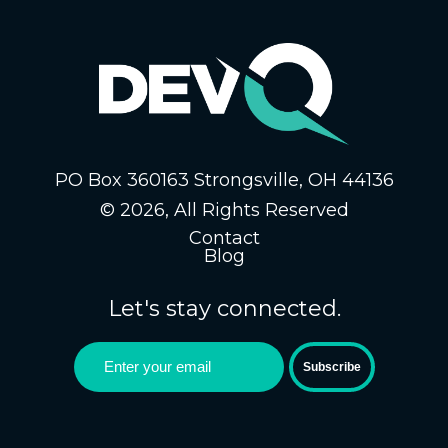
PO Box 360163 Strongsville, OH 44136
© 2026, All Rights Reserved
Contact
Blog
Let's stay connected.