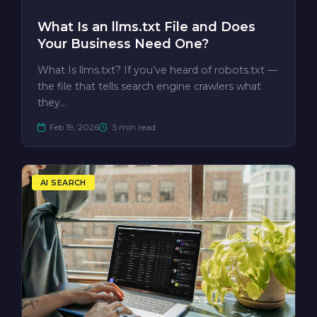
What Is an llms.txt File and Does
Your Business Need One?
What Is llms.txt? If you’ve heard of robots.txt —
the file that tells search engine crawlers what
they…
Feb 19, 2026
5 min read
AI SEARCH