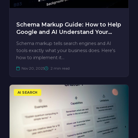
Schema Markup Guide: How to Help
Google and AI Understand Your
Business
Schema markup tells search engines and AI
tools exactly what your business does. Here's
how to implement it…
Nov 20, 2025
2 min read
AI SEARCH