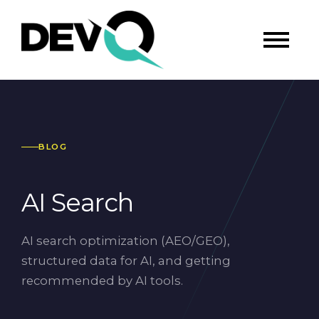
BLOG
AI Search
AI search optimization (AEO/GEO),
structured data for AI, and getting
recommended by AI tools.