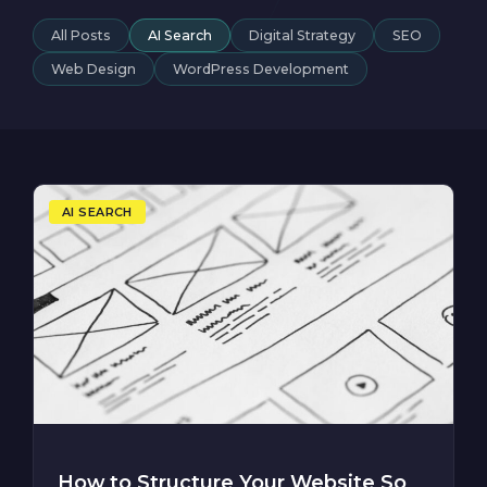
All Posts
AI Search
Digital Strategy
SEO
Web Design
WordPress Development
AI SEARCH
How to Structure Your Website So