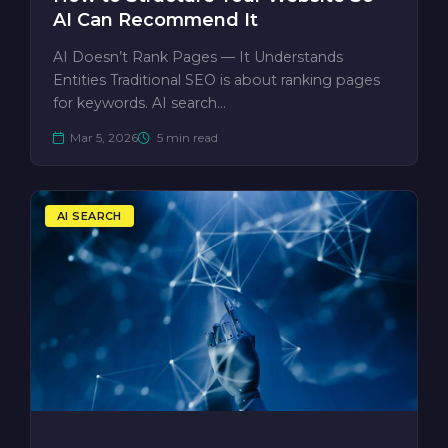
AI Can Recommend It
AI Doesn’t Rank Pages — It Understands
Entities Traditional SEO is about ranking pages
for keywords. AI search…
Mar 5, 2026
5 min read
AI SEARCH