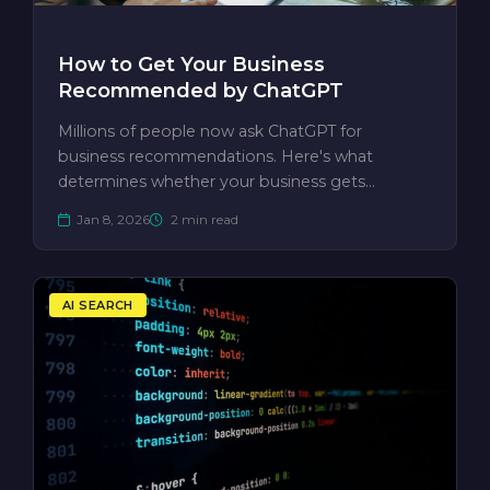
How to Get Your Business
Recommended by ChatGPT
Millions of people now ask ChatGPT for
business recommendations. Here's what
determines whether your business gets
mentioned —…
Jan 8, 2026
2 min read
AI SEARCH