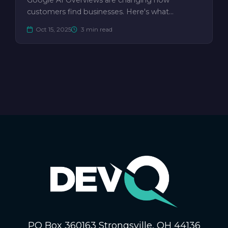
Google AI Overviews are changing how
customers find businesses. Here's what…
Oct 15, 2025
3 min read
PO Box 360163 Strongsville, OH 44136