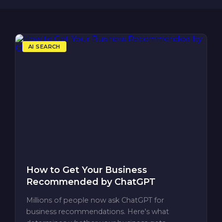
AI SEARCH
How to Get Your Business
Recommended by ChatGPT
Millions of people now ask ChatGPT for
business recommendations. Here's what