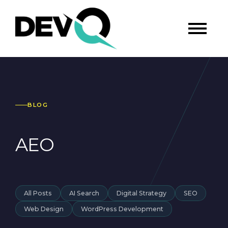
BLOG
AEO
All Posts
AI Search
Digital Strategy
SEO
Web Design
WordPress Development