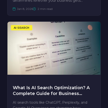
determines whether your business gets
mentioned —…
Jan 8, 2026
2 min read
AI SEARCH
What Is AI Search Optimization? A
Complete Guide for Business
Owners
AI search tools like ChatGPT, Perplexity, and